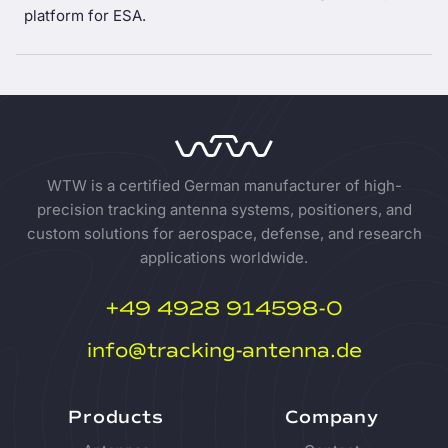
platform for ESA.
WTW is a certified German manufacturer of high-
precision tracking antenna systems, positioners, and
custom solutions for aerospace, defense, and research
applications worldwide.
+49 4928 914598-0
info@tracking-antenna.de
Products
Company