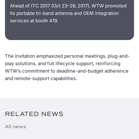
Ahead of ITC 2017 (Oct 23–26, 2017), WTW promoted
its portable tri-band antenna and OEM integration
services at booth 419.
The invitation emphasized personal meetings, plug-and-
play solutions, and full lifecycle support, reinforcing
WTW’s commitment to deadline-and-budget adherence
and remote-support capabilities.
RELATED NEWS
All news