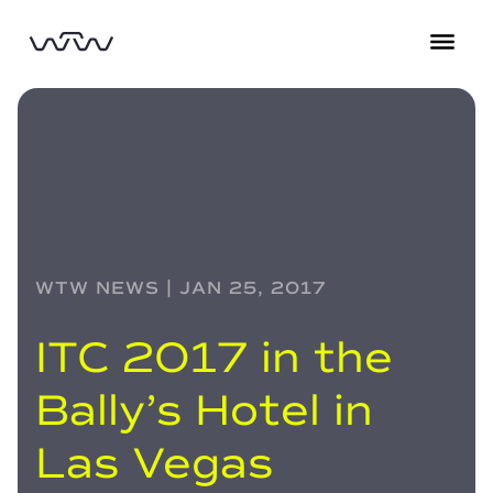
WTW NEWS | JAN 25, 2017
ITC 2017 in the
Bally’s Hotel in
Las Vegas