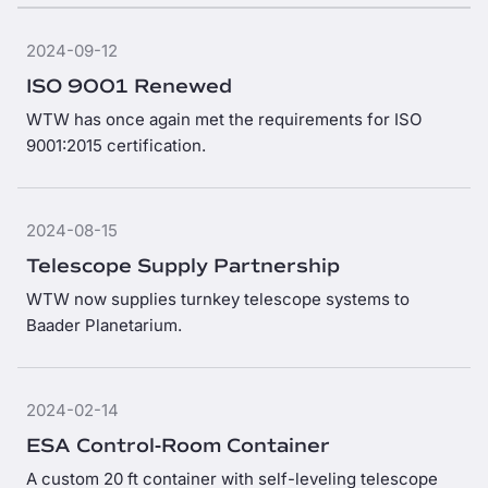
2024-09-12
ISO 9001 Renewed
WTW has once again met the requirements for ISO
9001:2015 certification.
2024-08-15
Telescope Supply Partnership
WTW now supplies turnkey telescope systems to
Baader Planetarium.
2024-02-14
ESA Control-Room Container
A custom 20 ft container with self-leveling telescope