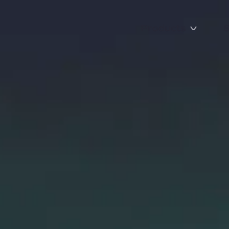
Products