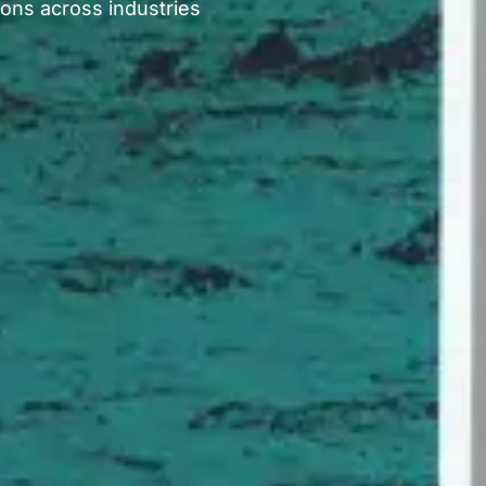
ions across industries