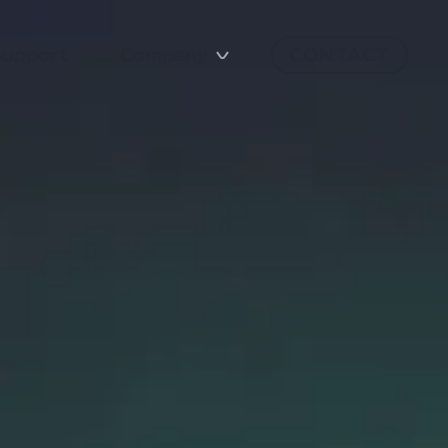
Support
Company
CONTACT