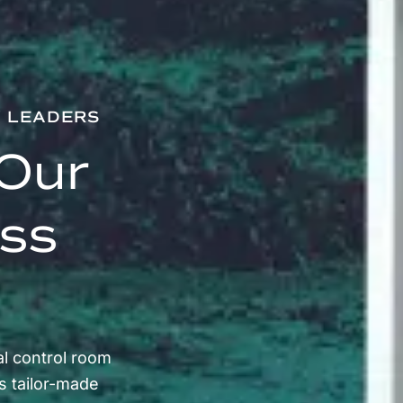
Y LEADERS
Our
ess
l control room
s tailor-made