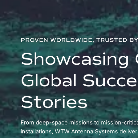
PROVEN WORLDWIDE, TRUSTED B
Showcasing 
Global Succ
Stories
From deep-space missions to mission-critica
installations, WTW Antenna Systems deliver