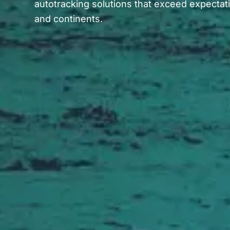
autotracking solutions that exceed expectat
and continents.