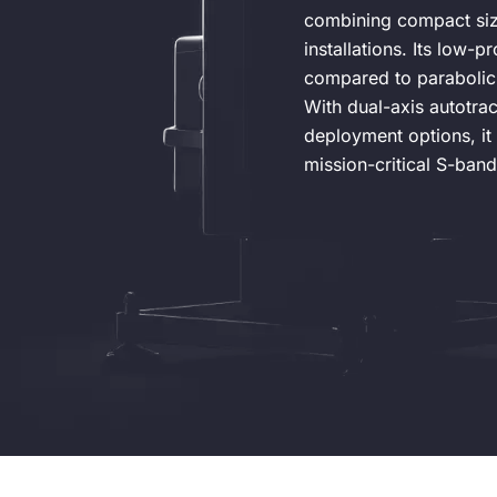
combining compact size
installations. Its low-p
compared to parabolic 
With dual-axis autotra
deployment options, it 
mission-critical S-band