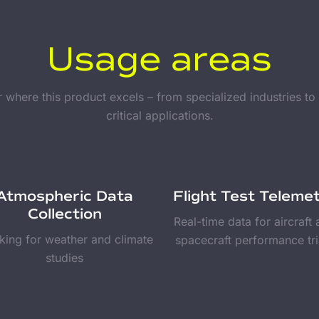
Usage areas
 where this product excels – from specialized industries to
critical applications.
Atmospheric Data
Flight Test Teleme
Collection
Real-time data for aircraft
king for weather and climate
spacecraft performance tri
studies