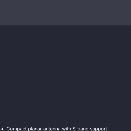
Compact planar antenna with S-band support