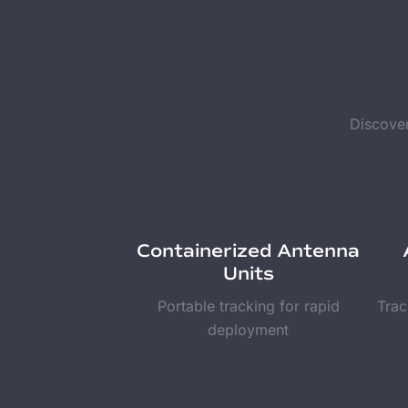
Discover
Containerized Antenna
Units
Portable tracking for rapid
Trac
deployment