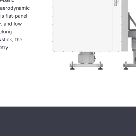
 S-band
r aerodynamic
is flat-panel
y, and low-
acking
stick, the
etry