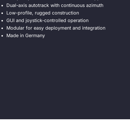
Dual-axis autotrack with continuous azimuth
Low-profile, rugged construction
GUI and joystick-controlled operation
Modular for easy deployment and integration
Made in Germany