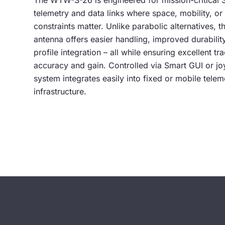
The WTW-S-26 is engineered for mission-critical
telemetry and data links where space, mobility, o
constraints matter. Unlike parabolic alternatives, th
antenna offers easier handling, improved durabilit
profile integration – all while ensuring excellent tr
accuracy and gain. Controlled via Smart GUI or joy
system integrates easily into fixed or mobile telem
infrastructure.