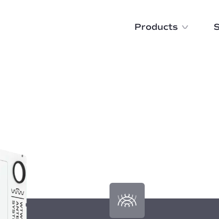
Products