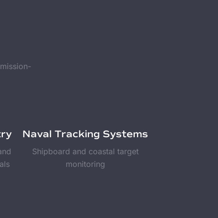
 mission-
try
Naval Tracking Systems
 and
Shipboard and coastal target
als
monitoring