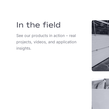
In the field
See our products in action – real
projects, videos, and application
insights.