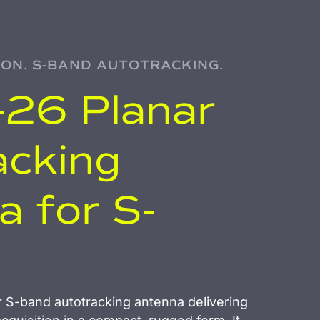
ION. S-BAND AUTOTRACKING.
26 Planar
acking
 for S-
 S-band autotracking antenna delivering