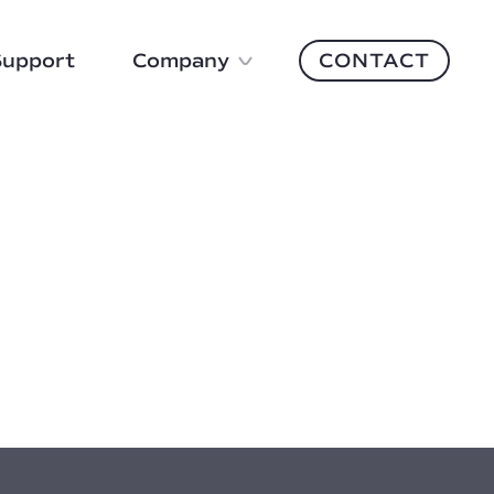
Support
Company
CONTACT