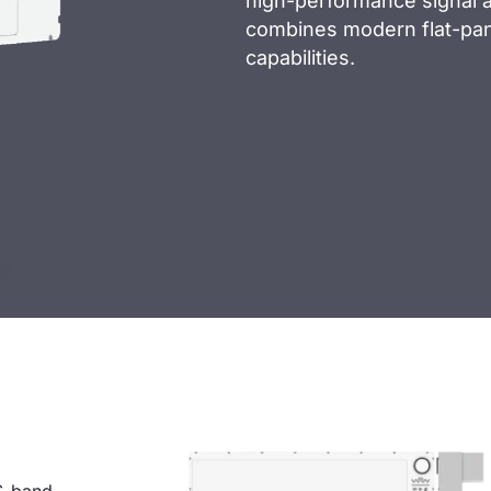
high-performance signal ac
combines modern flat-pan
capabilities.