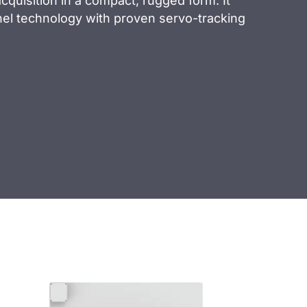
quisition in a compact, rugged form. It
el technology with proven servo-tracking