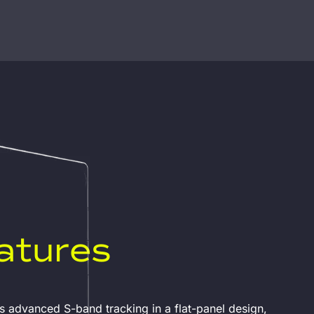
atures
 advanced S-band tracking in a flat-panel design,