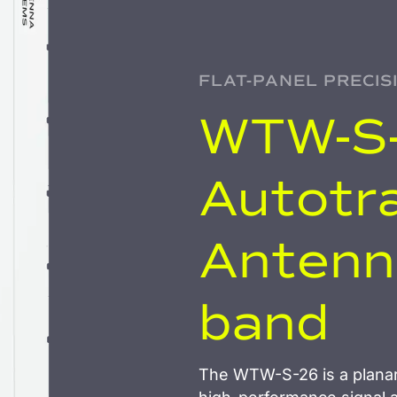
FLAT-PANEL PRECIS
WTW-S-
Autotr
Antenna
band
The WTW-S-26 is a planar