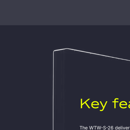
Key fe
The WTW-S-26 delivers