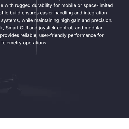
 with rugged durability for mobile or space-limited
rofile build ensures easier handling and integration
systems, while maintaining high gain and precision.
ck, Smart GUI and joystick control, and modular
provides reliable, user-friendly performance for
 telemetry operations.