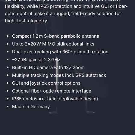
flexibility, while IP65 protection and intuitive GUI or fiber-
optic control make it a rugged, field-ready solution for
flight test telemetry.
Compact 1.2 m S-band parabolic antenna
Up to 2×20 W MIMO bidirectional links
Dual-axis tracking with 360° azimuth rotation
~27 dBi gain at 2.3 GHz
Built-in HD camera with 12× zoom
Multiple tracking modes incl. GPS autotrack
GUI and joystick control options
Optional fiber-optic remote interface
IP65 enclosure, field-deployable design
Made in Germany