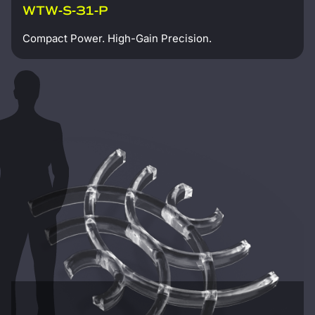
WTW-S-31-P
Compact Power. High-Gain Precision.