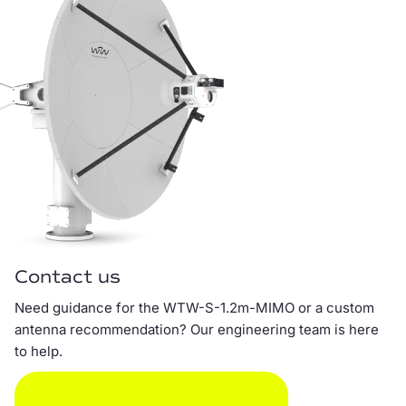
Contact us
Need guidance for the WTW-S-1.2m-MIMO or a custom
antenna recommendation? Our engineering team is here
to help.
SEND EMAIL