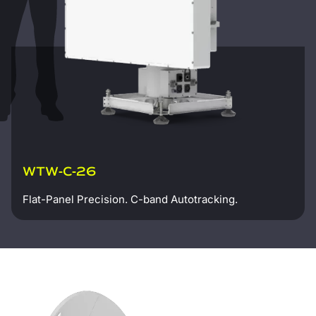
WTW-C-26
Flat-Panel Precision. C-band Autotracking.