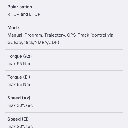
Polarisation
RHCP and LHCP
Mode
Manual, Program, Trajectory, GPS-Track (control via
GUI/Joystick/NMEA/UDP)
Torque (Az)
max 65 Nm
Torque (El)
max 65 Nm
Speed (Az)
max 30°/sec
Speed (El)
max 30°/sec