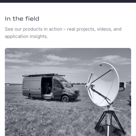
In the field
See our products in action – real projects, videos, and
application insights.