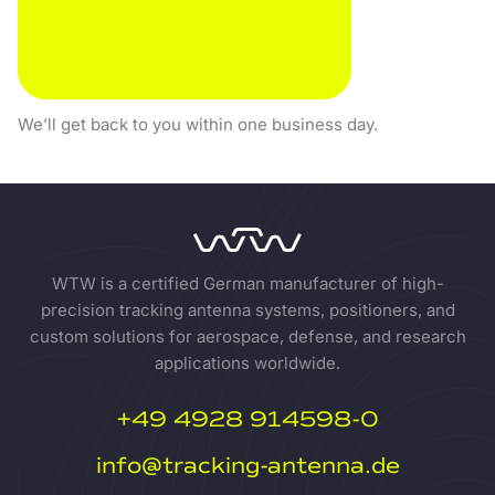
CALL US
We’ll get back to you within one business day.
WTW is a certified German manufacturer of high-
precision tracking antenna systems, positioners, and
custom solutions for aerospace, defense, and research
applications worldwide.
+49 4928 914598-0
info@tracking-antenna.de