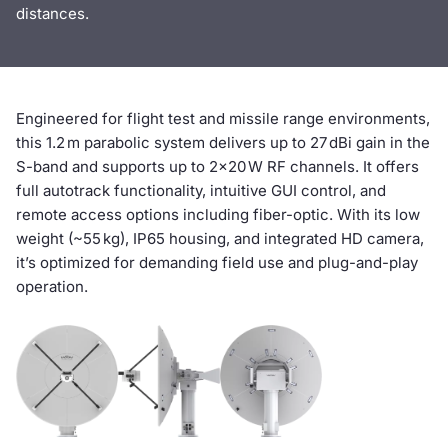
distances.‍
Engineered for flight test and missile range environments,
this 1.2 m parabolic system delivers up to 27 dBi gain in the
S-band and supports up to 2×20 W RF channels. It offers
full autotrack functionality, intuitive GUI control, and
remote access options including fiber-optic. With its low
weight (~55 kg), IP65 housing, and integrated HD camera,
it’s optimized for demanding field use and plug-and-play
operation.