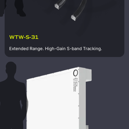
WTW-S-31
Extended Range. High-Gain S-band Tracking.