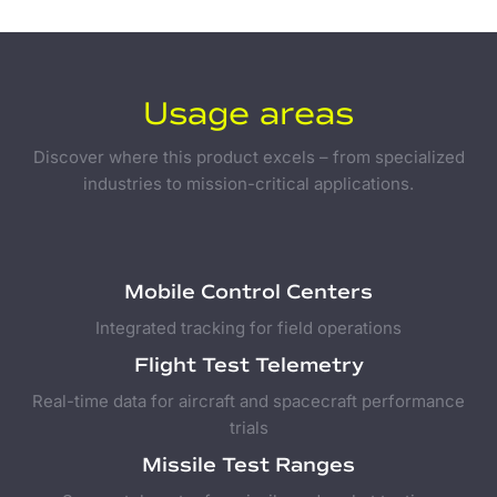
Usage areas
Discover where this product excels – from specialized
industries to mission-critical applications.
Mobile Control Centers
Integrated tracking for field operations
Flight Test Telemetry
Real-time data for aircraft and spacecraft performance
trials
Missile Test Ranges