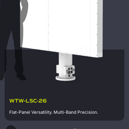
WTW-LSC-26
Flat-Panel Versatility. Multi-Band Precision.