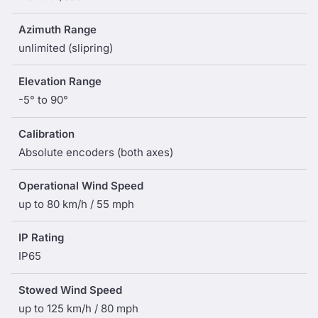
Azimuth Range
unlimited (slipring)
Elevation Range
-5° to 90°
Calibration
Absolute encoders (both axes)
Operational Wind Speed
up to 80 km/h / 55 mph
IP Rating
IP65
Stowed Wind Speed
up to 125 km/h / 80 mph