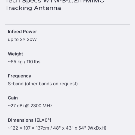
Tech Specs WTW-S-1.2m-MIMO
Tracking Antenna
Infeed Power
up to 2x 20W
Weight
~55 kg / 110 lbs
Frequency
S-band (other bands on request)
Gain
~27 dBi @ 2300 MHz
Dimensions (EL=0°)
~122 x 107 x 137cm / 48" x 43" x 54" (WxDxH)