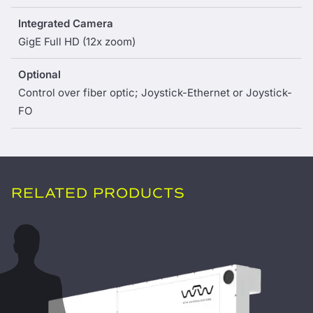
Integrated Camera
GigE Full HD (12x zoom)
Optional
Control over fiber optic; Joystick-Ethernet or Joystick-
FO
RELATED PRODUCTS