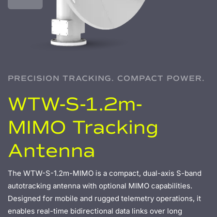
PRECISION TRACKING. COMPACT POWER.
WTW-S-1.2m-
MIMO Tracking
Antenna
The WTW-S-1.2m-MIMO is a compact, dual-axis S-band
autotracking antenna with optional MIMO capabilities.
Designed for mobile and rugged telemetry operations, it
enables real-time bidirectional data links over long