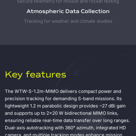
Secure telemetry for missile and rocket testing
Atmospheric Data Collection
Tracking for weather and climate studies
Key features
The WTW-S-1.2m-MIMO delivers compact power and
precision tracking for demanding S-band missions. Its
lightweight 1.2 m parabolic design provides ~27 dBi gain
and supports up to 2×20 W bidirectional MIMO links,
ensuring reliable real-time data transfer over long ranges.
Dual-axis autotracking with 360° azimuth, integrated HD
camera, and multiple tracking modes enhance mission