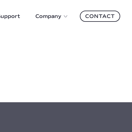
Support
Company
CONTACT