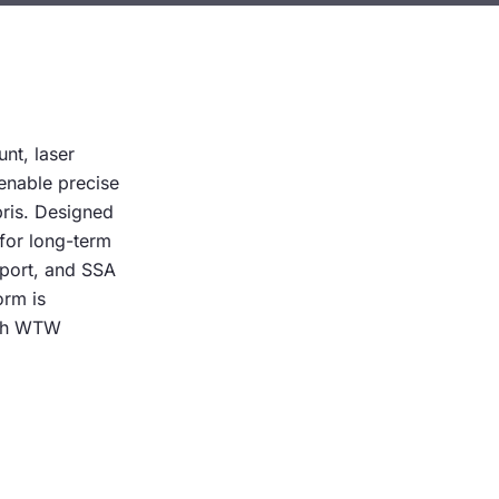
unt, laser
 enable precise
bris. Designed
 for long-term
pport, and SSA
orm is
ith WTW