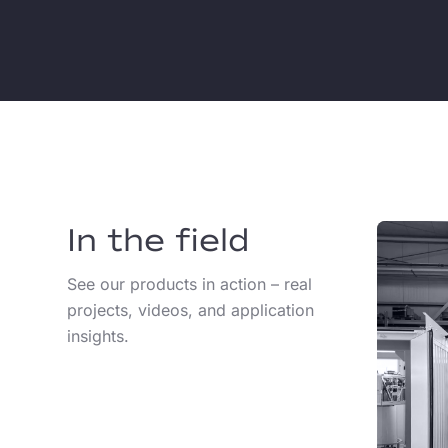
In the field
See our products in action – real
projects, videos, and application
insights.