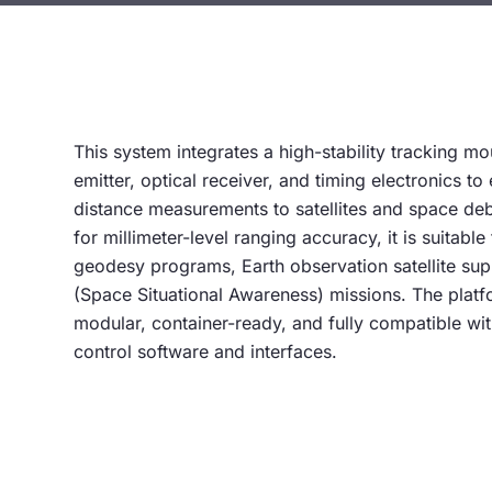
This system integrates a high-stability tracking mo
emitter, optical receiver, and timing electronics to
distance measurements to satellites and space de
for millimeter-level ranging accuracy, it is suitable
geodesy programs, Earth observation satellite su
(Space Situational Awareness) missions. The platf
modular, container-ready, and fully compatible w
control software and interfaces.