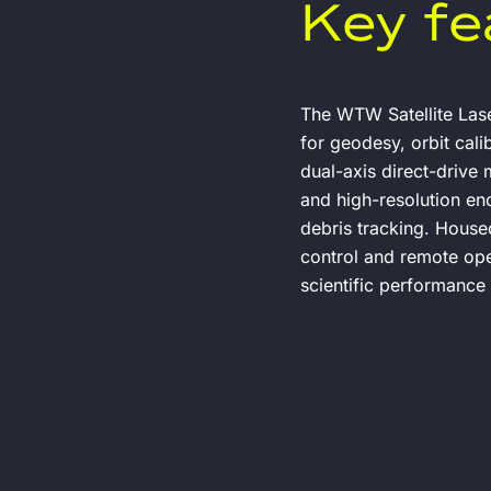
Key fe
The WTW Satellite Lase
for geodesy, orbit cal
dual-axis direct-drive m
and high-resolution enc
debris tracking. House
control and remote opera
scientific performance