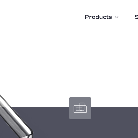
Products