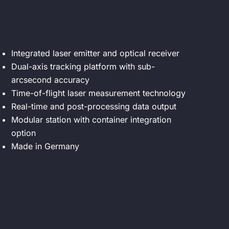
Integrated laser emitter and optical receiver
Dual-axis tracking platform with sub-
arcsecond accuracy
Time-of-flight laser measurement technology
Real-time and post-processing data output
Modular station with container integration
option
Made in Germany