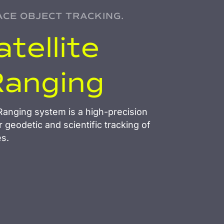
ACE OBJECT TRACKING.
tellite
Ranging
anging system is a high-precision
r geodetic and scientific tracking of
es.