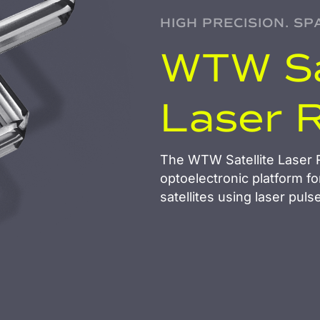
HIGH PRECISION. SP
WTW Sa
Laser 
The WTW Satellite Laser R
optoelectronic platform fo
satellites using laser puls