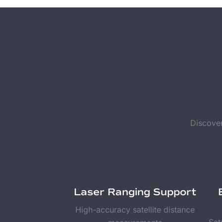
Discover
Laser Ranging Support
High-accuracy satellite distance