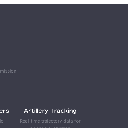
 mission-
ers
Artillery Tracking
ld
Real-time trajectory data for