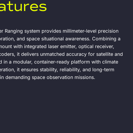
atures
r Ranging system provides millimeter-level precision
ibration, and space situational awareness. Combining a
ount with integrated laser emitter, optical receiver,
oders, it delivers unmatched accuracy for satellite and
d in a modular, container-ready platform with climate
tion, it ensures stability, reliability, and long-term
 in demanding space observation missions.