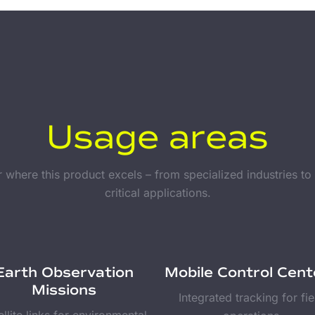
Usage areas
 where this product excels – from specialized industries to
critical applications.
Earth Observation
Mobile Control Cent
Missions
Integrated tracking for fie