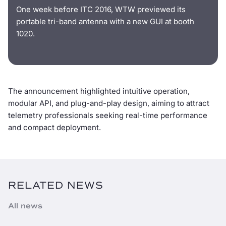
One week before ITC 2016, WTW previewed its
portable tri-band antenna with a new GUI at booth
1020.
The announcement highlighted intuitive operation,
modular API, and plug-and-play design, aiming to attract
telemetry professionals seeking real-time performance
and compact deployment.
RELATED NEWS
All news