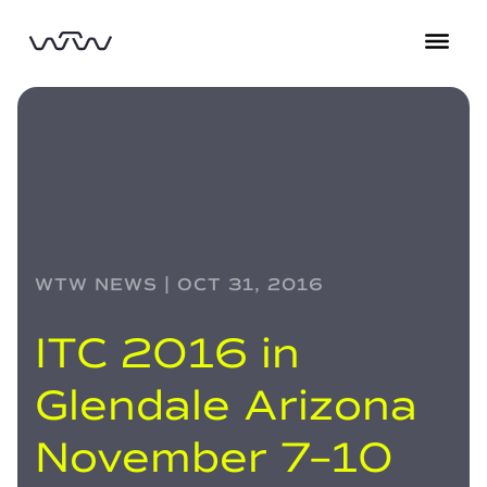
WTW NEWS | OCT 31, 2016
ITC 2016 in
Glendale Arizona
November 7–10