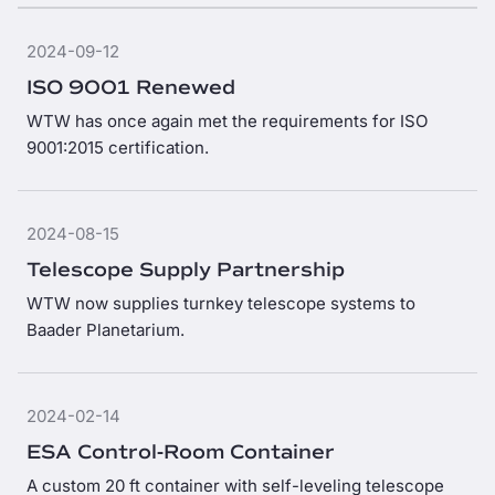
2024-09-12
ISO 9001 Renewed
WTW has once again met the requirements for ISO
9001:2015 certification.
2024-08-15
Telescope Supply Partnership
WTW now supplies turnkey telescope systems to
Baader Planetarium.
2024-02-14
ESA Control-Room Container
A custom 20 ft container with self-leveling telescope