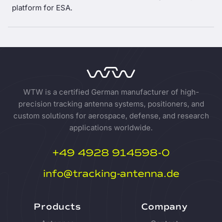
platform for ESA.
WTW is a certified German manufacturer of high-
precision tracking antenna systems, positioners, and
custom solutions for aerospace, defense, and research
applications worldwide.
+49 4928 914598-0
info@tracking-antenna.de
Products
Company