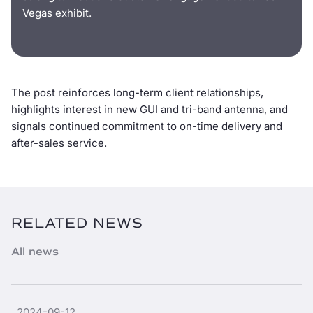
Vegas exhibit.
The post reinforces long-term client relationships,
highlights interest in new GUI and tri-band antenna, and
signals continued commitment to on-time delivery and
after-sales service.
RELATED NEWS
All news
2024-09-12