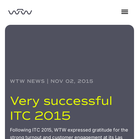
WTW NEWS | NOV 02, 2015
Very successful
ITC 2015
Following ITC 2015, WTW expressed gratitude for the
strong turnout and customer engagement at its Las