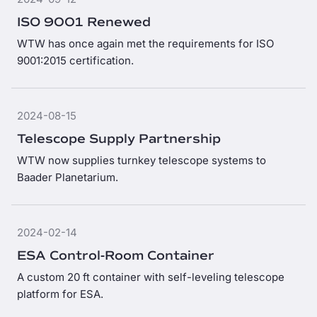
ISO 9001 Renewed
WTW has once again met the requirements for ISO
9001:2015 certification.
2024-08-15
Telescope Supply Partnership
WTW now supplies turnkey telescope systems to
Baader Planetarium.
2024-02-14
ESA Control-Room Container
A custom 20 ft container with self-leveling telescope
platform for ESA.