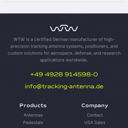
WTW is a certified German manufacturer of high-
precision tracking antenna systems, positioners, and
custom solutions for aerospace, defense, and research
applications worldwide.
+49 4928 914598-0
info@tracking-antenna.de
Products
Company
Antennas
Contact
Pedestals
USA Sales